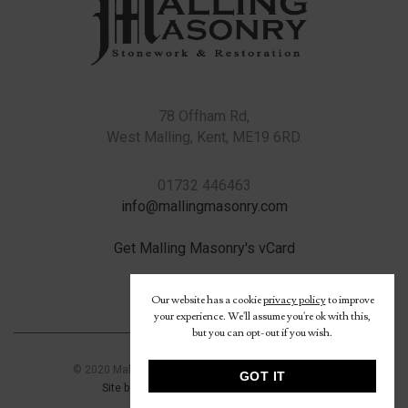
78 Offham Rd,
West Malling, Kent, ME19 6RD.
01732 446463
info@mallingmasonry.com
Get Malling Masonry's vCard
Our website has a cookie
privacy policy
to improve
your experience. We'll assume you're ok with this,
but you can opt-out if you wish.
© 2020 Malling Masonry Ltd.
Read our privacy policy
GOT IT
Site built by Signature Image Consultants