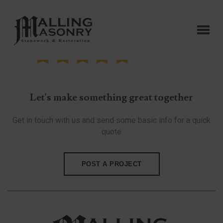
Let's make something great together
Get in touch with us and send some basic info for a quick
quote
POST A PROJECT