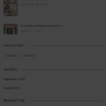
September 28, 2020
A visually striking stone portico…
August 31, 2017
TAGS CLOUD
FEATURED
PORTICOS
ARCHIVE
September 2020
1
August 2017
1
NEWSLETTER