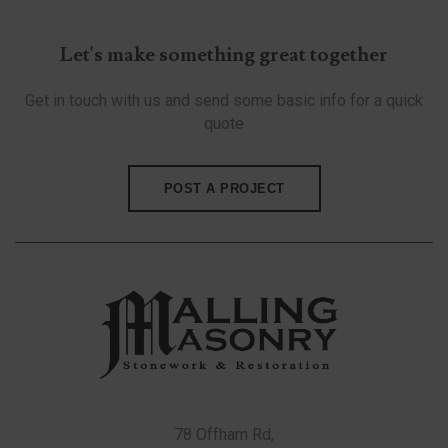
Let's make something great together
Get in touch with us and send some basic info for a quick
quote
POST A PROJECT
78 Offham Rd,