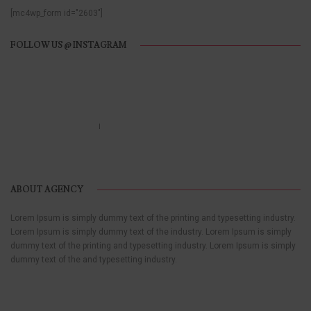
[mc4wp_form id="2603"]
FOLLOW US @ INSTAGRAM
Call us 123-456-7890
no-reply@domain.com
ABOUT AGENCY
Lorem Ipsum is simply dummy text of the printing and typesetting industry.
Lorem Ipsum is simply dummy text of the industry. Lorem Ipsum is simply
dummy text of the printing and typesetting industry. Lorem Ipsum is simply
dummy text of the and typesetting industry.