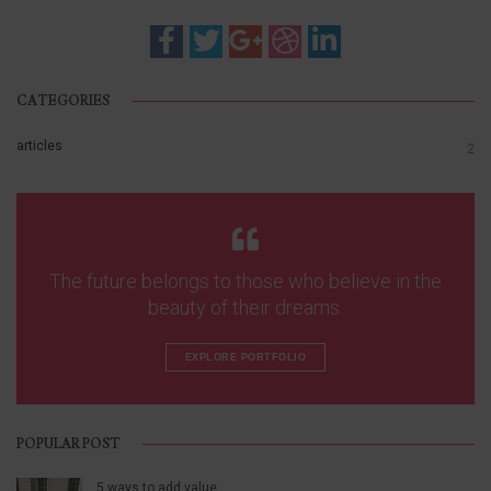
CATEGORIES
articles
2
The future belongs to those who believe in the
beauty of their dreams.
EXPLORE PORTFOLIO
POPULAR POST
5 ways to add value…