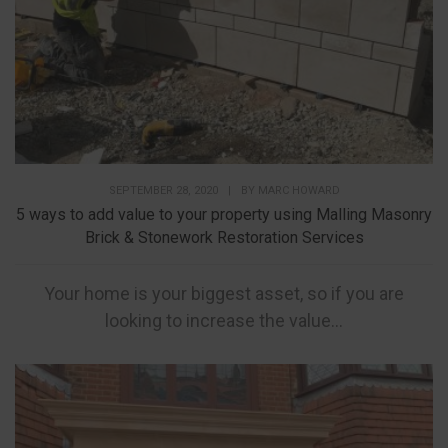
SEPTEMBER 28, 2020
|
BY
MARC HOWARD
5 ways to add value to your property using Malling Masonry
Brick & Stonework Restoration Services
Your home is your biggest asset, so if you are
looking to increase the value...