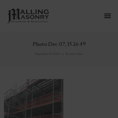
Photo Dec 07, 15 26 49
September 23, 2020
By
steve elson