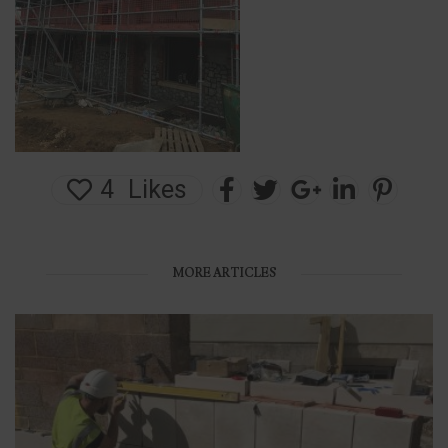
4
Likes
MORE ARTICLES