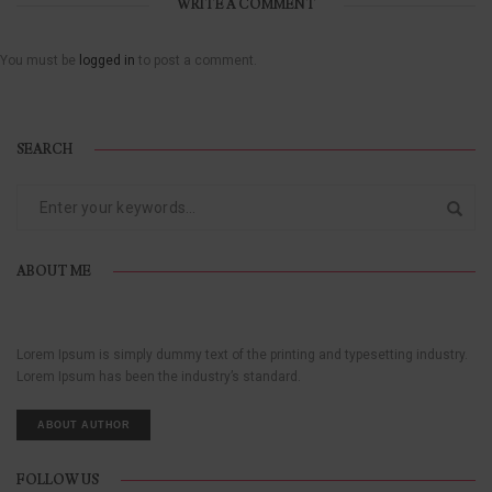
WRITE A COMMENT
You must be
logged in
to post a comment.
SEARCH
ABOUT ME
Lorem Ipsum is simply dummy text of the printing and typesetting industry.
Lorem Ipsum has been the industry’s standard.
ABOUT AUTHOR
FOLLOW US