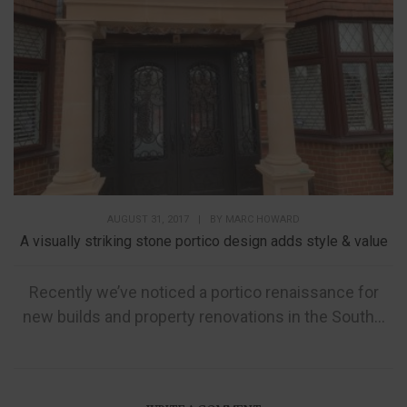
AUGUST 31, 2017
|
BY
MARC HOWARD
A visually striking stone portico design adds style & value
Recently we’ve noticed a portico renaissance for
new builds and property renovations in the South...